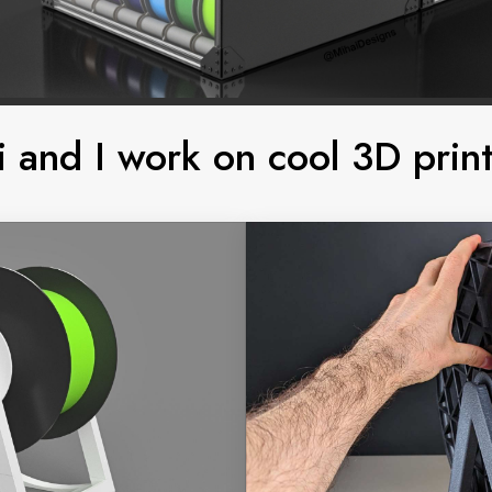
i and I work on cool 3D print