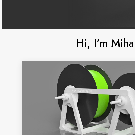
Hi, I’m Miha