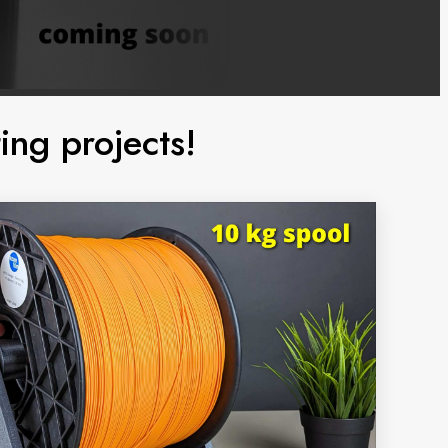
ing projects!