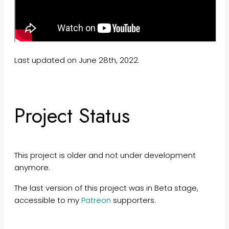
Last updated on June 28th, 2022.
Project Status
This project is older and not under development
anymore.
The last version of this project was in Beta stage,
accessible to my
Patreon
supporters.