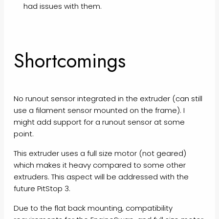
had issues with them.
Shortcomings
No runout sensor integrated in the extruder (can still
use a filament sensor mounted on the frame). I
might add support for a runout sensor at some
point.
This extruder uses a full size motor (not geared)
which makes it heavy compared to some other
extruders. This aspect will be addressed with the
future PitStop 3.
Due to the flat back mounting, compatibility