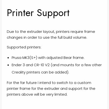
Printer Support
Due to the extruder layout, printers require frame
changes in order to use the full build volume.
Supported printers:
Prusa MK3(S+) with adjusted Bear frame.
Ender 3 and CR-10 V2 (and mounts for a few other
Creality printers can be added).
For the far future I intend to switch to a custom
printer frame for the extruder and support for the
printers above will be very limited.