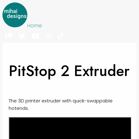
Home
PitStop 2 Extruder
The 3D printer extruder with quick-swappable
hotends.