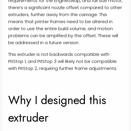
requirements for the EngineSwap, and full size motor,
there’s a significant nozzle offset compared to other
extruders, further away from the carriage. This
means that printer frames need to be altered in
order to use the entire build volume, and motion
problems can be amplified by this offset. These will
be addressed in a future version.
This extruder is not backwards compatible with
PitStop 1, and PitStop 3 will likely not be compatible
with PitStop 2, requiring further frame adjustments.
Why I designed this
extruder