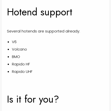
Hotend support
Several hotends are supported already:
V6
Volcano
BMO
Rapido HF
Rapido UHF
Is it for you?