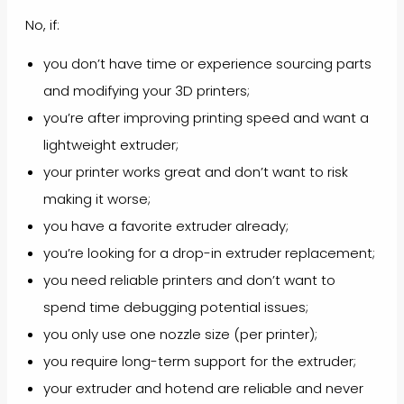
No, if:
you don’t have time or experience sourcing parts
and modifying your 3D printers;
you’re after improving printing speed and want a
lightweight extruder;
your printer works great and don’t want to risk
making it worse;
you have a favorite extruder already;
you’re looking for a drop-in extruder replacement;
you need reliable printers and don’t want to
spend time debugging potential issues;
you only use one nozzle size (per printer);
you require long-term support for the extruder;
your extruder and hotend are reliable and never