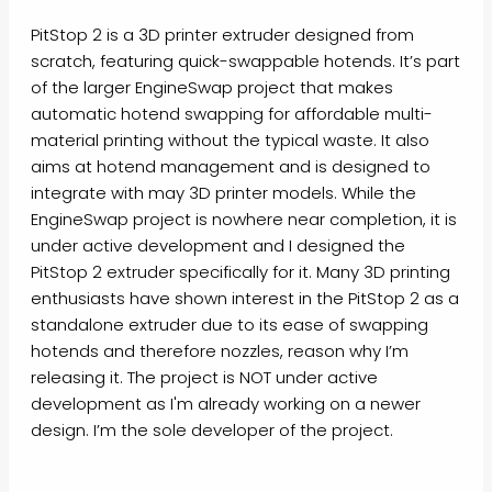
PitStop 2 is a 3D printer extruder designed from
scratch, featuring quick-swappable hotends. It’s part
of the larger EngineSwap project that makes
automatic hotend swapping for affordable multi-
material printing without the typical waste. It also
aims at hotend management and is designed to
integrate with may 3D printer models. While the
EngineSwap project is nowhere near completion, it is
under active development and I designed the
PitStop 2 extruder specifically for it. Many 3D printing
enthusiasts have shown interest in the PitStop 2 as a
standalone extruder due to its ease of swapping
hotends and therefore nozzles, reason why I’m
releasing it. The project is NOT under active
development as I'm already working on a newer
design. I’m the sole developer of the project.