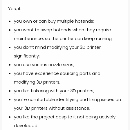
Yes, if:
you own or can buy multiple hotends;
you want to swap hotends when they require
maintenance, so the printer can keep running;
you don’t mind modifying your 3D printer
significantly;
you use various nozzle sizes;
you have experience sourcing parts and
modifying 3D printers;
you like tinkering with your 3D printers;
you’re comfortable identifying and fixing issues on
your 3D printers without assistance;
you like the project despite it not being actively
developed.